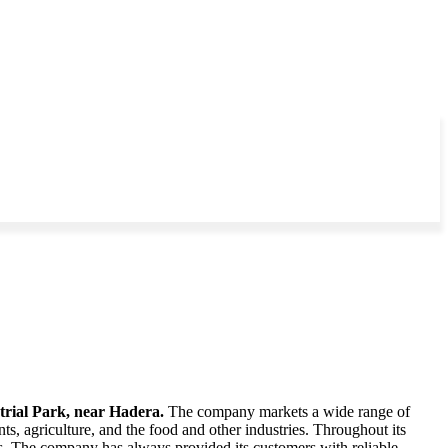
strial Park, near Hadera.
The company markets a wide range of
s, agriculture, and the food and other industries. Throughout its
ers. The company has always provided its customers with reliable