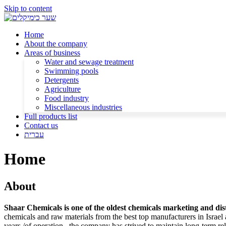
Skip to content
Home
About the company
Areas of business
Water and sewage treatment
Swimming pools
Detergents
Agriculture
Food industry
Miscellaneous industries
Full products list
Contact us
עברית
Home
About
Shaar Chemicals is one of the oldest chemicals marketing and dist
chemicals and raw materials from the best top manufacturers in Israel
years /of operation , the company has strived to maintain long-term re