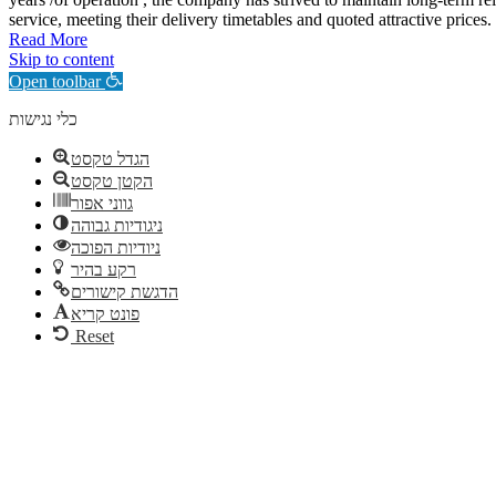
service, meeting their delivery timetables and quoted attractive prices.
Read More
Skip to content
Open toolbar
כלי נגישות
הגדל טקסט
הקטן טקסט
גווני אפור
ניגודיות גבוהה
ניודיות הפוכה
רקע בהיר
הדגשת קישורים
פונט קריא
Reset