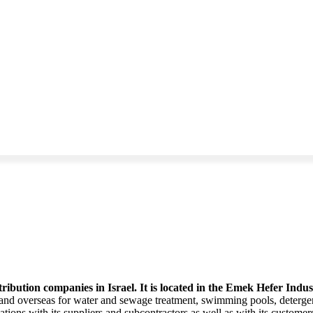
ribution companies in Israel. It is located in the Emek Hefer Indu
 and overseas for water and sewage treatment, swimming pools, detergent
lations with its suppliers and subcontractors as well as with its custom