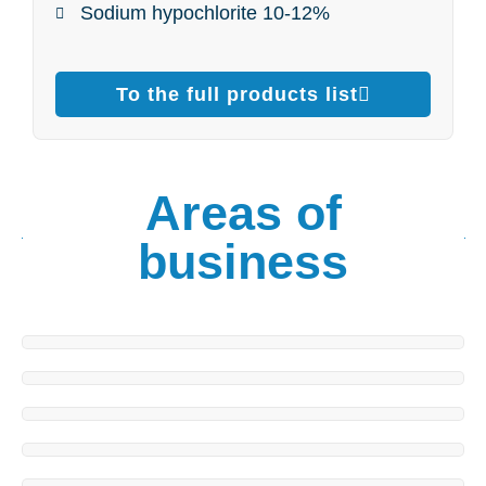
Sodium hypochlorite 10-12%
To the full products list
Areas of
business