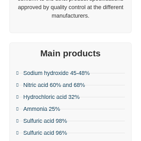
approved by quality control at the different
manufacturers.
Main products
Sodium hydroxide 45-48%
Nitric acid 60% and 68%
Hydrochloric acid 32%
Ammonia 25%
Sulfuric acid 98%
Sulfuric acid 96%