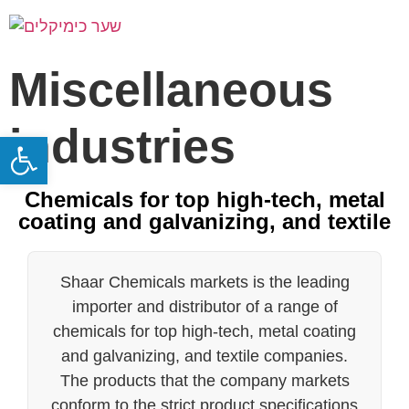
Miscellaneous
industries
Open toolbar
Chemicals for top high-tech, metal
coating and galvanizing, and textile
Shaar Chemicals markets is the leading
importer and distributor of a range of
chemicals for top high-tech, metal coating
and galvanizing, and textile companies.
The products that the company markets
conform to the strict product specifications