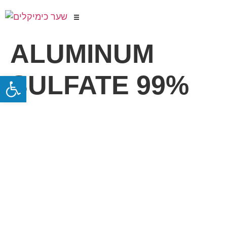
ALUMINUM
SULFATE 99%
Open toolbar