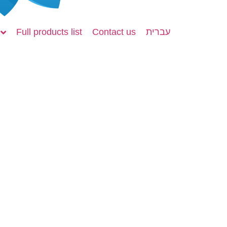
Full products list
Contact us
עברית