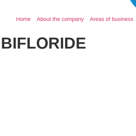
Home
About the company
Areas of business
BIFLORIDE