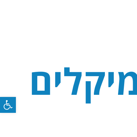
Open toolbar