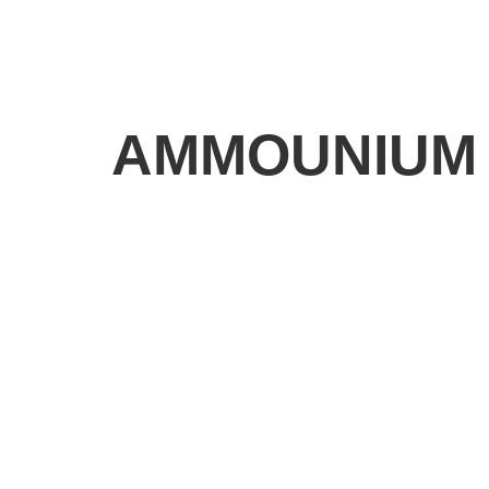
AMMOUNIUM 