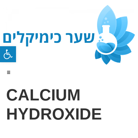
Open toolbar
CALCIUM
HYDROXIDE