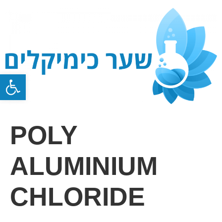
Open toolbar
POLY
ALUMINIUM
CHLORIDE