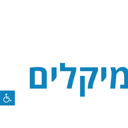
Open toolbar