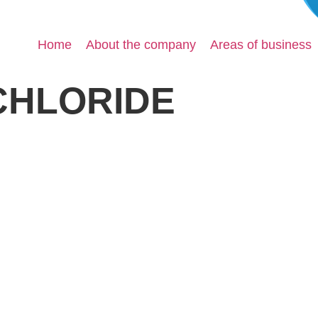
Home
About the company
Areas of business
CHLORIDE