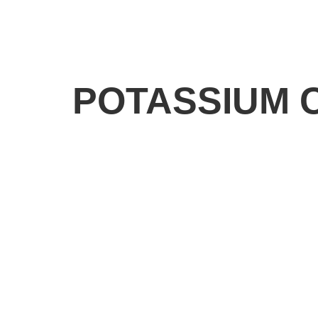
POTASSIUM 