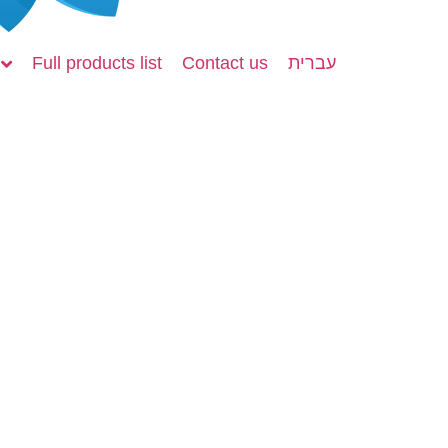
Full products list
Contact us
עברית