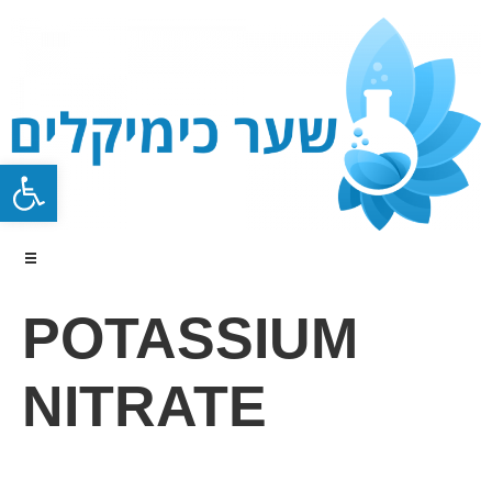
Open toolbar
POTASSIUM
NITRATE