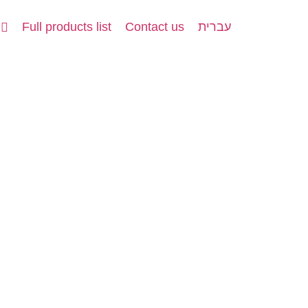
Full products list
Contact us
עברית