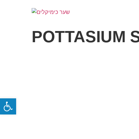
POTTASIUM 
Open toolbar