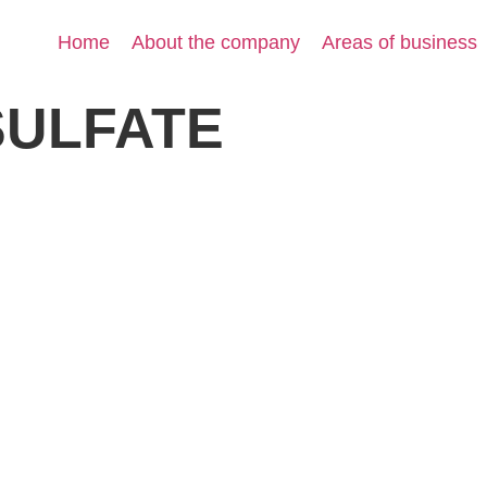
Home
About the company
Areas of business
SULFATE