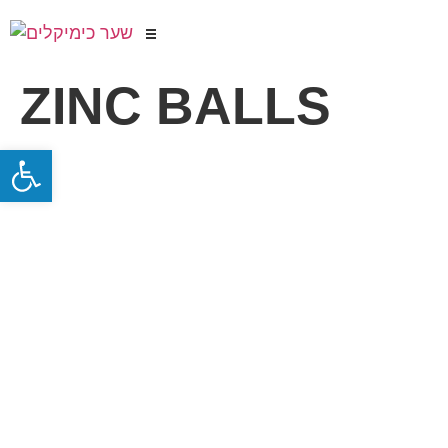
ZINC BALLS
Open toolbar