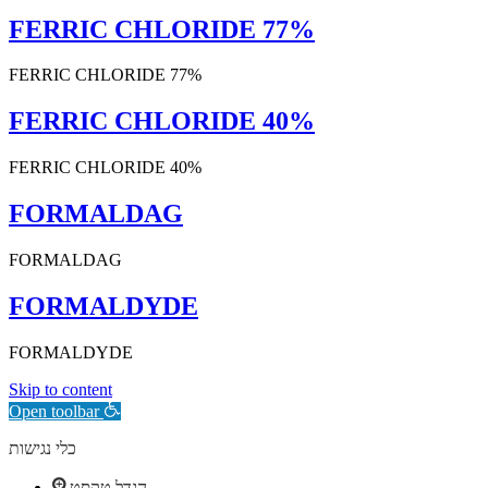
FERRIC CHLORIDE 77%
FERRIC CHLORIDE 77%
FERRIC CHLORIDE 40%
FERRIC CHLORIDE 40%
FORMALDAG
FORMALDAG
FORMALDYDE
FORMALDYDE
Skip to content
Open toolbar
כלי נגישות
הגדל טקסט