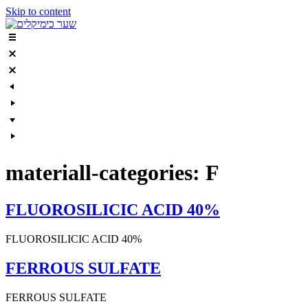
Skip to content
materiall-categories:
F
FLUOROSILICIC ACID 40%
FLUOROSILICIC ACID 40%
FERROUS SULFATE
FERROUS SULFATE